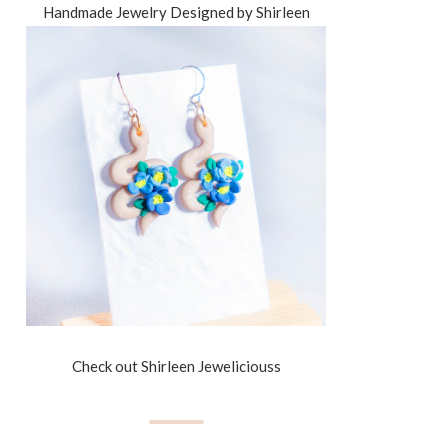
Handmade Jewelry Designed by Shirleen
Check out Shirleen Jeweliciouss