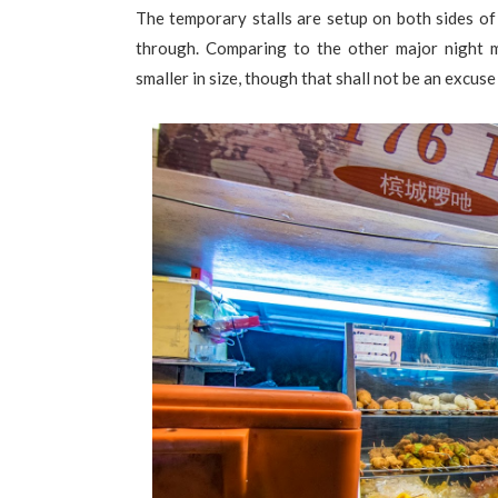
The temporary stalls are setup on both sides of
through. Comparing to the other major night m
smaller in size, though that shall not be an excuse 