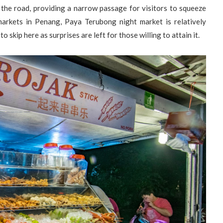
 the road, providing a narrow passage for visitors to squeeze
arkets in Penang, Paya Terubong night market is relatively
to skip here as surprises are left for those willing to attain it.