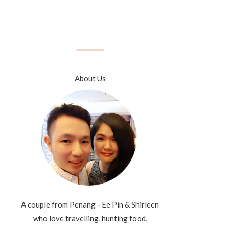
About Us
A couple from Penang - Ee Pin & Shirleen
who love travelling, hunting food,