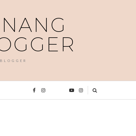
PENANG
LOGGER
 BLOGGER