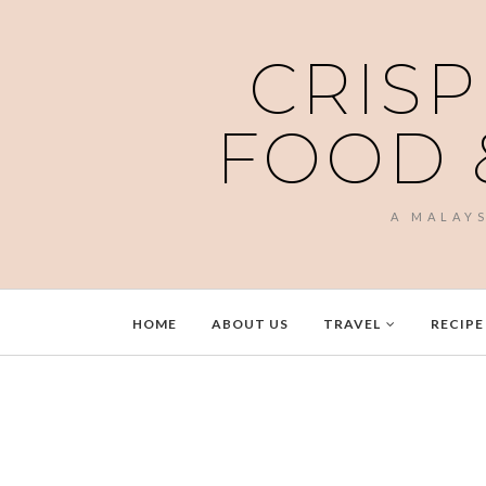
CRISP
FOOD 
A MALAY
HOME
ABOUT US
TRAVEL
RECIPE