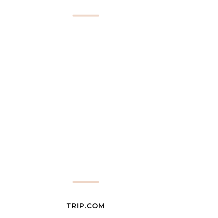
TRIP.COM