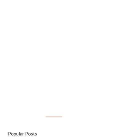
Popular Posts