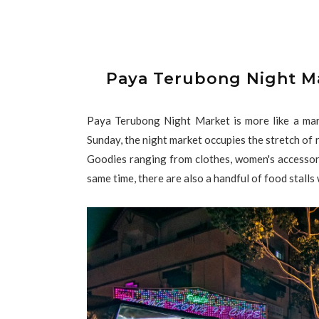
Paya Terubong Night M
Paya Terubong Night Market is more like a mar
Sunday, the night market occupies the stretch of
Goodies ranging from clothes, women's accessori
same time, there are also a handful of food stalls