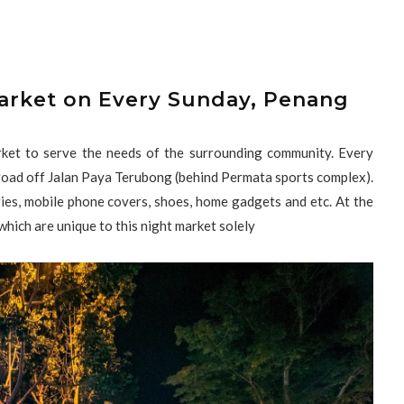
arket on Every Sunday, Penang
ket to serve the needs of the surrounding community. Every
 road off Jalan Paya Terubong (behind Permata sports complex).
es, mobile phone covers, shoes, home gadgets and etc. At the
 which are unique to this night market solely