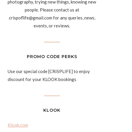
photography, trying new things, knowing new
people. Please contact us at
crispoflife@gmail.com for any queries, news,
events, or reviews.
PROMO CODE PERKS
Use our special code [CRISPLIFE] to enjoy
discount for your KLOOK bookings
KLOOK
Klook.com