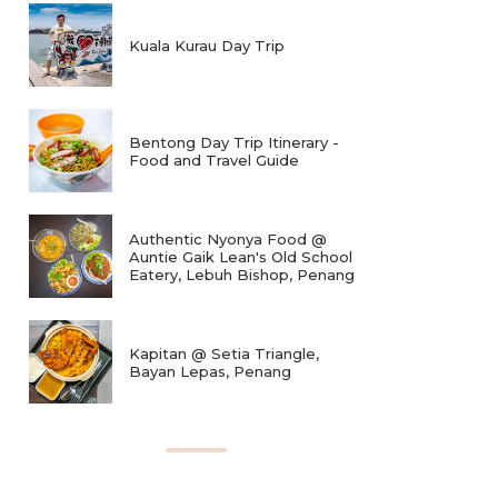
Kuala Kurau Day Trip
Bentong Day Trip Itinerary -
Food and Travel Guide
Authentic Nyonya Food @
Auntie Gaik Lean's Old School
Eatery, Lebuh Bishop, Penang
Kapitan @ Setia Triangle,
Bayan Lepas, Penang