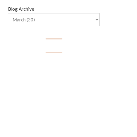
Blog Archive