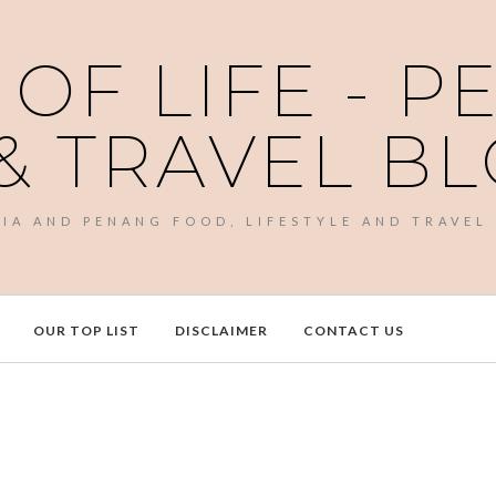
 OF LIFE - 
& TRAVEL B
SIA AND PENANG FOOD, LIFESTYLE AND TRAVEL
OUR TOP LIST
DISCLAIMER
CONTACT US