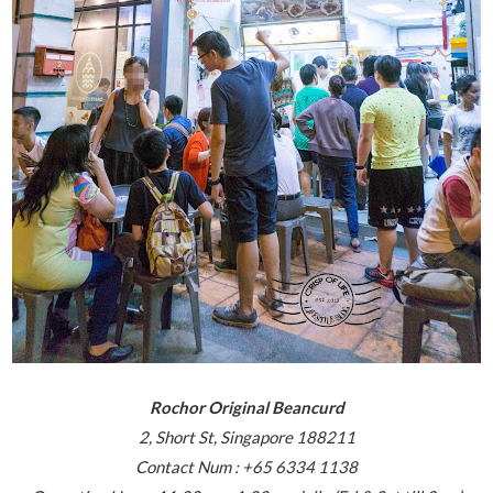
Rochor Original Beancurd
2, Short St, Singapore 188211
Contact Num : +65 6334 1138