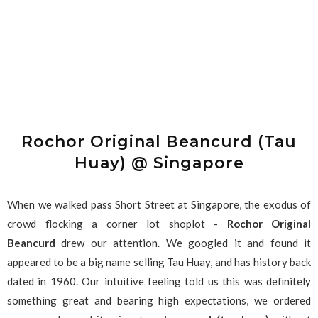
Rochor Original Beancurd (Tau
Huay) @ Singapore
When we walked pass Short Street at Singapore, the exodus of
crowd flocking a corner lot shoplot -
Rochor Original
Beancurd
drew our attention. We googled it and found it
appeared to be a big name selling Tau Huay, and has history back
dated in 1960. Our intuitive feeling told us this was definitely
something great and bearing high expectations, we ordered