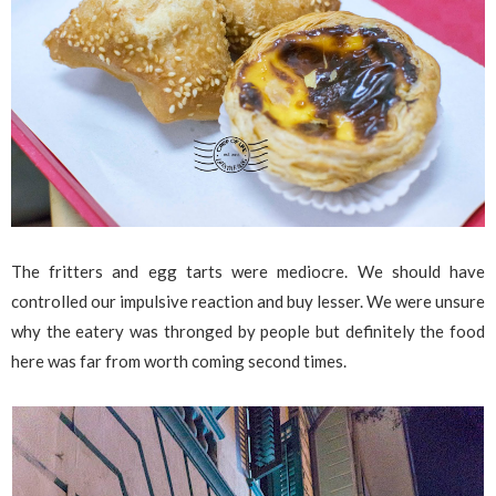
The fritters and egg tarts were mediocre. We should have
controlled our impulsive reaction and buy lesser. We were unsure
why the eatery was thronged by people but definitely the food
here was far from worth coming second times.