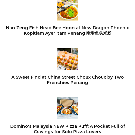
Nan Zeng Fish Head Bee Hoon at New Dragon Phoenix
Kopitiam Ayer Itam Penang 南增鱼头米粉
A Sweet Find at China Street Choux Choux by Two
Frenchies Penang
Domino's Malaysia NEW Pizza Puff: A Pocket Full of
Cravings for Solo Pizza Lovers