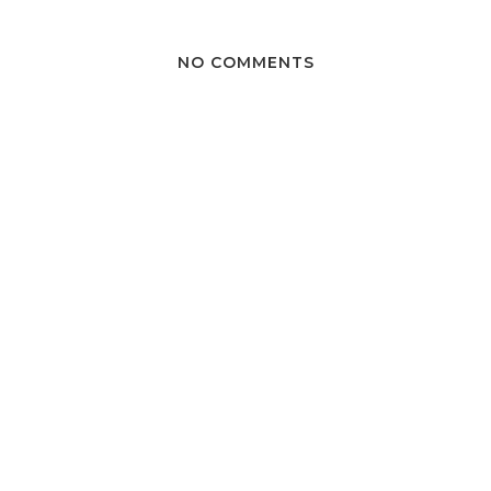
NO COMMENTS