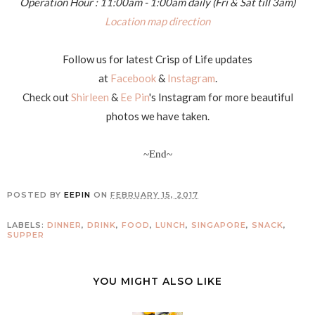
Operation Hour : 11:00am - 1:00am daily (Fri & Sat till 3am)
Location map direction
Follow us for latest Crisp of Life updates
at
Facebook
&
Instagram
.
Check out
Shirleen
&
Ee Pin
's Instagram for more beautiful
photos we have taken.
~End~
POSTED BY
EEPIN
ON
FEBRUARY 15, 2017
LABELS:
DINNER
,
DRINK
,
FOOD
,
LUNCH
,
SINGAPORE
,
SNACK
,
SUPPER
YOU MIGHT ALSO LIKE