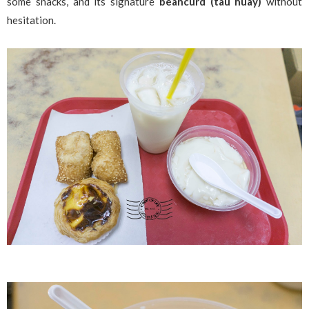
some snacks, and its signature
beancurd (tau huay)
without
hesitation.