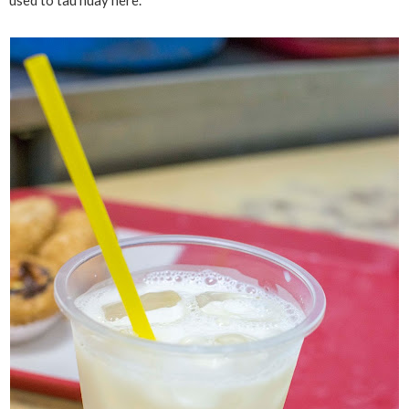
used to tau huay here.