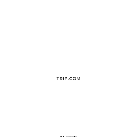
TRIP.COM