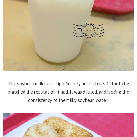
The soybean milk taste significantly better but still far to be
matched the reputation it had. It was diluted, and lacking the
consistency of the milky soybean water.