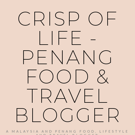
CRISP OF
LIFE -
PENANG
FOOD &
TRAVEL
BLOGGER
A MALAYSIA AND PENANG FOOD, LIFESTYLE