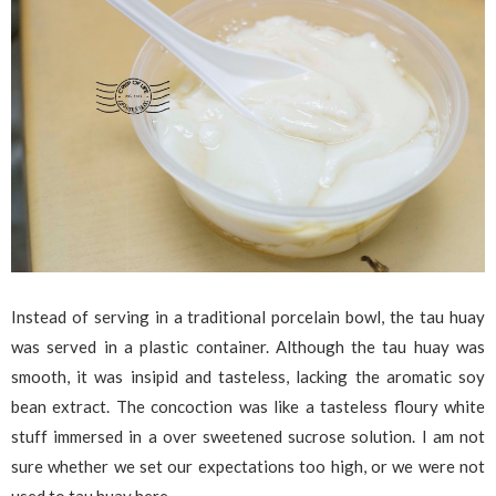
Instead of serving in a traditional porcelain bowl, the tau huay
was served in a plastic container. Although the tau huay was
smooth, it was insipid and tasteless, lacking the aromatic soy
bean extract. The concoction was like a tasteless floury white
stuff immersed in a over sweetened sucrose solution. I am not
sure whether we set our expectations too high, or we were not