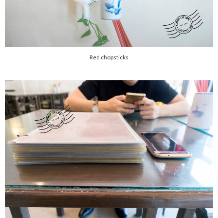
Red chopsticks