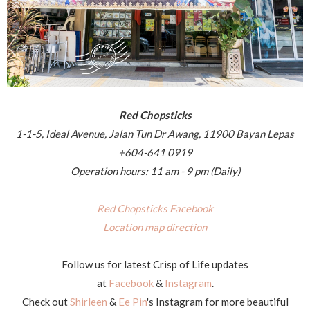
Red Chopsticks
1-1-5, Ideal Avenue, Jalan Tun Dr Awang, 11900 Bayan Lepas
+604-641 0919
Operation hours: 11 am - 9 pm (Daily)
Red Chopsticks Facebook
Location map direction
Follow us for latest Crisp of Life updates
at
Facebook
&
Instagram
.
Check out
Shirleen
&
Ee Pin
's Instagram for more beautiful