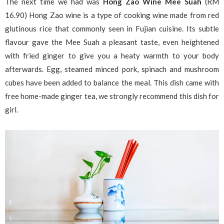
The next time we had was
Hong Zao Wine Mee Suah
(RM
16.90) Hong Zao wine is a type of cooking wine made from red
glutinous rice that commonly seen in Fujian cuisine. Its subtle
flavour gave the Mee Suah a pleasant taste, even heightened
with fried ginger to give you a heaty warmth to your body
afterwards. Egg, steamed minced pork, spinach and mushroom
cubes have been added to balance the meal. This dish came with
free home-made ginger tea, we strongly recommend this dish for
girl.