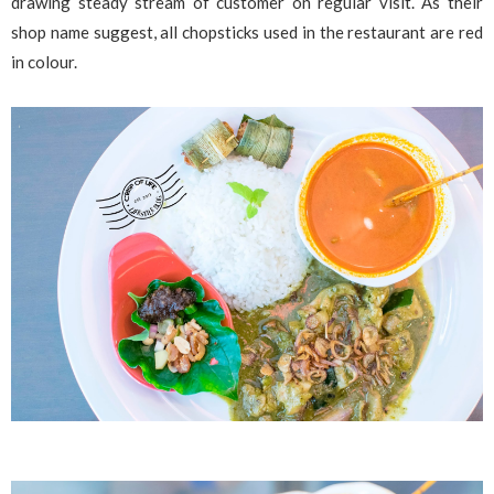
drawing steady stream of customer on regular visit. As their
shop name suggest, all chopsticks used in the restaurant are red
in colour.