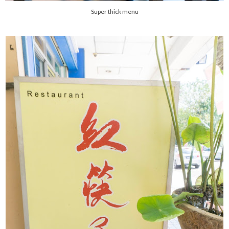
Super thick menu