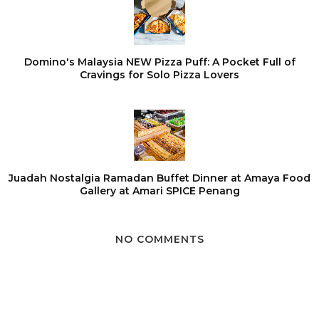
Domino's Malaysia NEW Pizza Puff: A Pocket Full of
Cravings for Solo Pizza Lovers
Juadah Nostalgia Ramadan Buffet Dinner at Amaya Food
Gallery at Amari SPICE Penang
NO COMMENTS