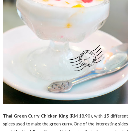
Thai Green Curry Chicken King
(RM 18.90), with 15 different
spices used to make the green curry. One of the interesting sides