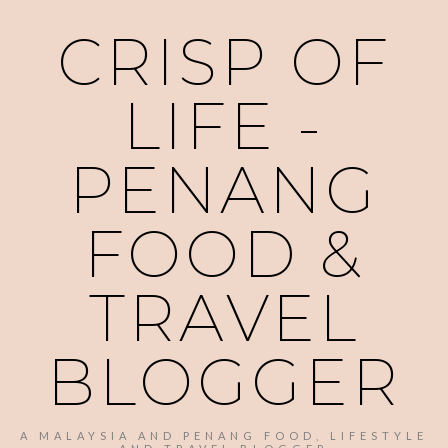
CRISP OF
LIFE -
PENANG
FOOD &
TRAVEL
BLOGGER
A MALAYSIA AND PENANG FOOD, LIFESTYLE