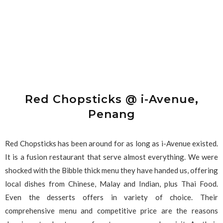
Red Chopsticks @ i-Avenue,
Penang
Red Chopsticks has been around for as long as i-Avenue existed.
It is a fusion restaurant that serve almost everything. We were
shocked with the Bibble thick menu they have handed us, offering
local dishes from Chinese, Malay and Indian, plus Thai Food.
Even the desserts offers in variety of choice. Their
comprehensive menu and competitive price are the reasons