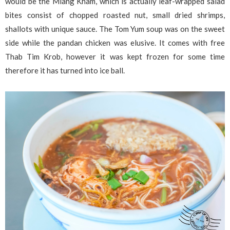
would be the Miang Kham, which is actually leaf-wrapped salad
bites consist of chopped roasted nut, small dried shrimps,
shallots with unique sauce. The Tom Yum soup was on the sweet
side while the pandan chicken was elusive. It comes with free
Thab Tim Krob, however it was kept frozen for some time
therefore it has turned into ice ball.