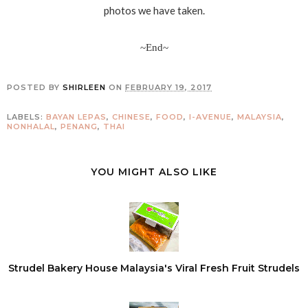
photos we have taken.
~End~
POSTED BY
SHIRLEEN
ON
FEBRUARY 19, 2017
LABELS:
BAYAN LEPAS
,
CHINESE
,
FOOD
,
I-AVENUE
,
MALAYSIA
,
NONHALAL
,
PENANG
,
THAI
YOU MIGHT ALSO LIKE
Strudel Bakery House Malaysia's Viral Fresh Fruit Strudels