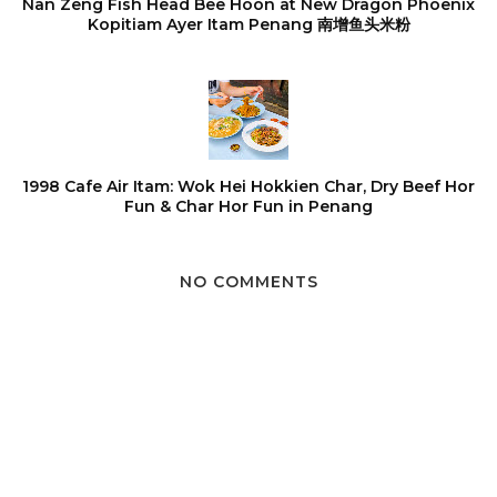
Nan Zeng Fish Head Bee Hoon at New Dragon Phoenix
Kopitiam Ayer Itam Penang 南增鱼头米粉
1998 Cafe Air Itam: Wok Hei Hokkien Char, Dry Beef Hor
Fun & Char Hor Fun in Penang
NO COMMENTS