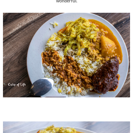
wonderful.