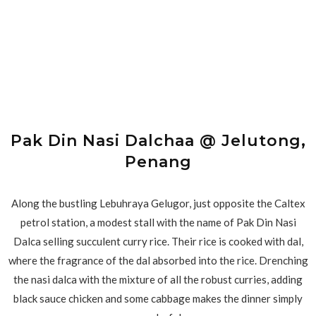
Pak Din Nasi Dalchaa @ Jelutong,
Penang
Along the bustling Lebuhraya Gelugor, just opposite the Caltex
petrol station, a modest stall with the name of Pak Din Nasi
Dalca selling succulent curry rice. Their rice is cooked with dal,
where the fragrance of the dal absorbed into the rice. Drenching
the nasi dalca with the mixture of all the robust curries, adding
black sauce chicken and some cabbage makes the dinner simply