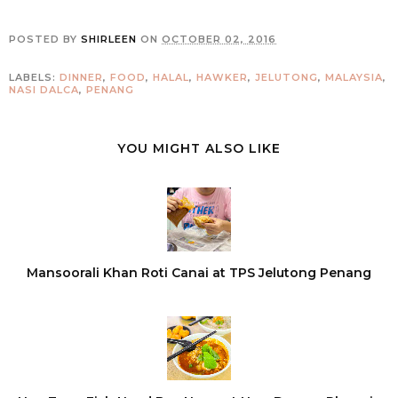
POSTED BY
SHIRLEEN
ON
OCTOBER 02, 2016
LABELS:
DINNER
,
FOOD
,
HALAL
,
HAWKER
,
JELUTONG
,
MALAYSIA
,
NASI DALCA
,
PENANG
YOU MIGHT ALSO LIKE
Mansoorali Khan Roti Canai at TPS Jelutong Penang