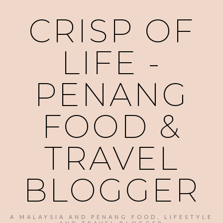
CRISP OF
LIFE -
PENANG
FOOD &
TRAVEL
BLOGGER
A MALAYSIA AND PENANG FOOD, LIFESTYLE