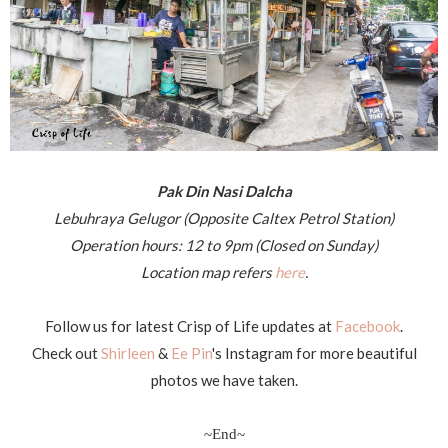
Pak Din Nasi Dalcha
Lebuhraya Gelugor (Opposite Caltex Petrol Station)
Operation hours: 12 to 9pm (Closed on Sunday)
Location map refers
here
.
Follow us for latest Crisp of Life updates at
Facebook
.
Check out
Shirleen
&
Ee Pin
's Instagram for more beautiful
photos we have taken.
~End~