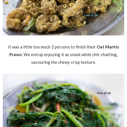
It was a little too much 2 persons to finish their
Oat Mantis
Prawn
. We end up enjoying it as snack while chit-chatting,
savouring the chewy crisp texture.