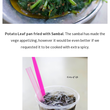
Potato Leaf pan fried with Sambal.
The sambal has made the
vege appetizing, however it would be even better if we
requested it to be cooked with extra spicy.