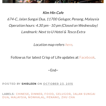
Kim Hin Cafe
674-C, Jalan Sungai Dua, 11700 Gelugor, Penang, Malaysia
Operation hours: 4.30 pm - 10 pm (Closed on Wednesday)
Landmark: Next to U Hotel & Tesco Extra
Location map refers
here
.
Follow us for latest Crisp of Life updates at
Facebook
.
~End~
POSTED BY
SHIRLEEN
ON
OCTOBER 23, 2015
LABELS:
CHINESE
,
DINNER
,
FOOD
,
GELUGOR
,
JALAN SUNGAI
DUA
,
MALAYSIA
,
NONHALAL
,
PENANG
,
ZHU CHA