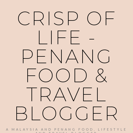
CRISP OF
LIFE -
PENANG
FOOD &
TRAVEL
BLOGGER
A MALAYSIA AND PENANG FOOD, LIFESTYLE