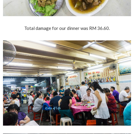
Total damage for our dinner was RM 36.60.