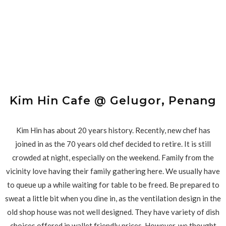
Kim Hin Cafe @ Gelugor, Penang
Kim Hin has about 20 years history. Recently, new chef has
joined in as the 70 years old chef decided to retire. It is still
crowded at night, especially on the weekend. Family from the
vicinity love having their family gathering here. We usually have
to queue up a while waiting for table to be freed. Be prepared to
sweat a little bit when you dine in, as the ventilation design in the
old shop house was not well designed. They have variety of dish
choices offered in wallet friendly prices. However, we thought