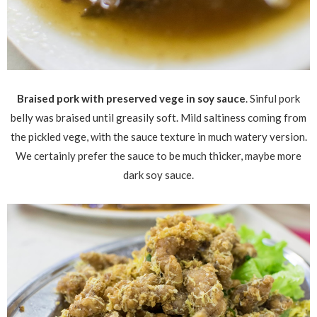
Braised pork with preserved vege in soy sauce
. Sinful pork
belly was braised until greasily soft. Mild saltiness coming from
the pickled vege, with the sauce texture in much watery version.
We certainly prefer the sauce to be much thicker, maybe more
dark soy sauce.