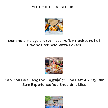
YOU MIGHT ALSO LIKE
Domino's Malaysia NEW Pizza Puff: A Pocket Full of
Cravings for Solo Pizza Lovers
Dian Dou De Guangzhou 点都德广州: The Best All-Day Dim
Sum Experience You Shouldn't Miss