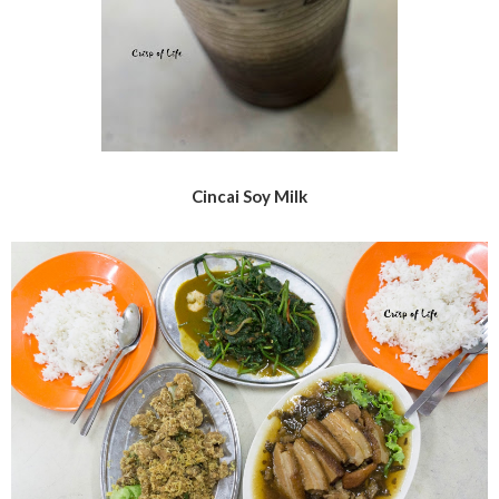
Cincai Soy Milk