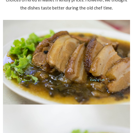
the dishes taste better during the old chef time.