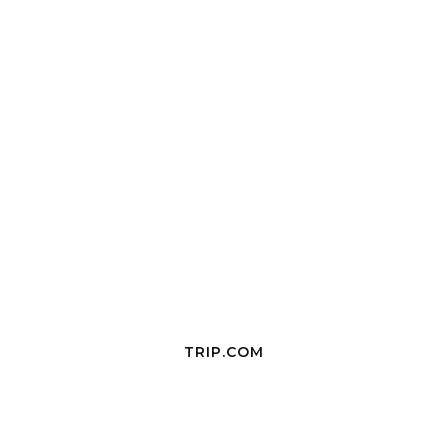
TRIP.COM