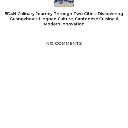
5D4N Culinary Journey Through Two Cities: Discovering
Guangzhou's Lingnan Culture, Cantonese Cuisine &
Modern Innovation
NO COMMENTS