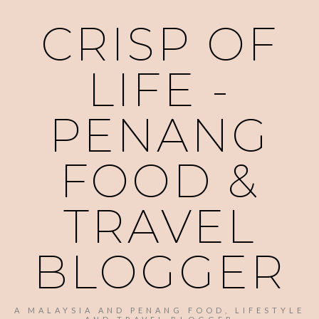
CRISP OF
LIFE -
PENANG
FOOD &
TRAVEL
BLOGGER
A MALAYSIA AND PENANG FOOD, LIFESTYLE