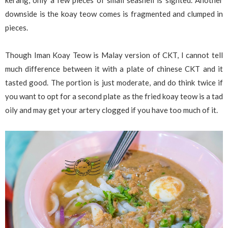
kerang, only a few pieces of small seashell is sighted. Another
downside is the koay teow comes is fragmented and clumped in
pieces.
Though Iman Koay Teow is Malay version of CKT, I cannot tell
much difference between it with a plate of chinese CKT and it
tasted good. The portion is just moderate, and do think twice if
you want to opt for a second plate as the fried koay teow is a tad
oily and may get your artery clogged if you have too much of it.