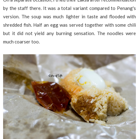
by the staff there. It was a total variant compared to Penang's
version. The soup was much lighter in taste and flooded with
shredded fish. Half an egg was served together with some chili
but it did not yield any burning sensation. The noodles were
much coarser too.