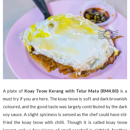
A plate of
Koay Teow Kerang with Telur Mata (RM4.80)
is a
must try if you are here. The koay teow is soft and dark brownish
coloured, and the good taste was largely contributed by the dark
soy sauce. A slight spiciness is sensed as the chef could have stir
fried the koay teow with chilli. Though it is called koay teow