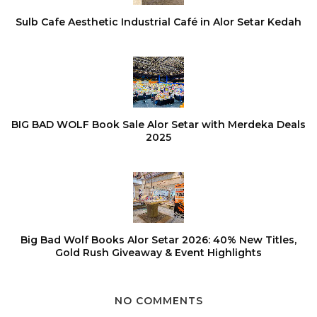
Sulb Cafe Aesthetic Industrial Café in Alor Setar Kedah
BIG BAD WOLF Book Sale Alor Setar with Merdeka Deals
2025
Big Bad Wolf Books Alor Setar 2026: 40% New Titles,
Gold Rush Giveaway & Event Highlights
NO COMMENTS