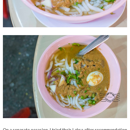
On a separate occasion, I tried their Laksa after recommendation