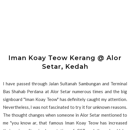
Iman Koay Teow Kerang @ Alor
Setar, Kedah
I have passed through Jalan Sultanah Sambungan and Terminal
Bas Shahab Perdana at Alor Setar numerous times and the big
signboard "Iman Koay Teow" has definitely caught my attention.
Nevertheless, I was not fascinated to try it for unknown reasons.
The thought changes when someone in Alor Setar mentioned to
me "you know ar, that famous Iman Koay Teow has increased