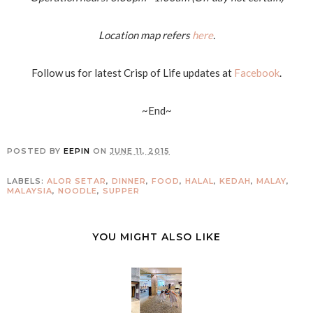
Location map refers
here
.
Follow us for latest Crisp of Life updates at
Facebook
.
~End~
POSTED BY
EEPIN
ON
JUNE 11, 2015
LABELS:
ALOR SETAR
,
DINNER
,
FOOD
,
HALAL
,
KEDAH
,
MALAY
,
MALAYSIA
,
NOODLE
,
SUPPER
YOU MIGHT ALSO LIKE