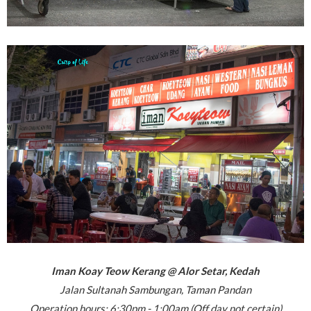
Iman Koay Teow Kerang @ Alor Setar, Kedah
Jalan Sultanah Sambungan, Taman Pandan
Operation hours: 6:30pm - 1:00am (Off day not certain)