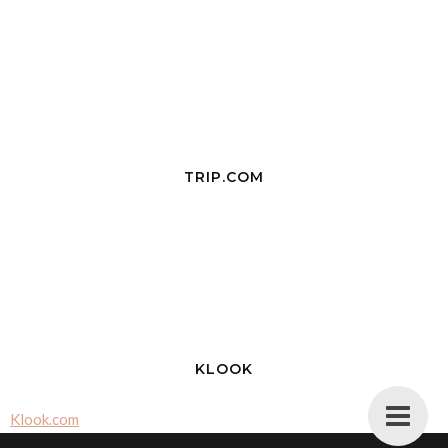
TRIP.COM
KLOOK
Klook.com