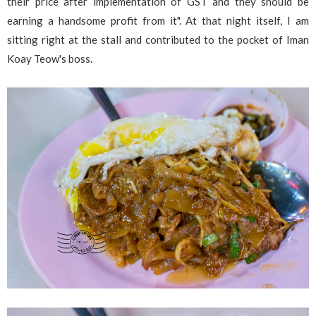
their price after implementation of GST and they should be
earning a handsome profit from it". At that night itself, I am
sitting right at the stall and contributed to the pocket of Iman
Koay Teow's boss.