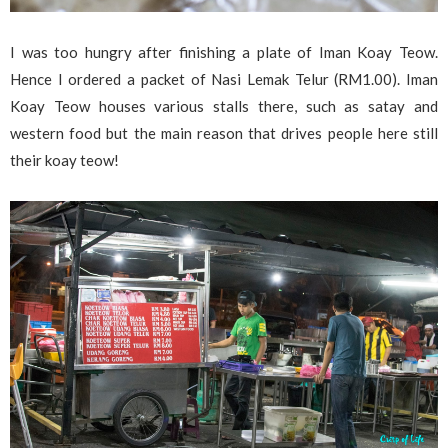
I was too hungry after finishing a plate of Iman Koay Teow.
Hence I ordered a packet of Nasi Lemak Telur (RM1.00). Iman
Koay Teow houses various stalls there, such as satay and
western food but the main reason that drives people here still
their koay teow!