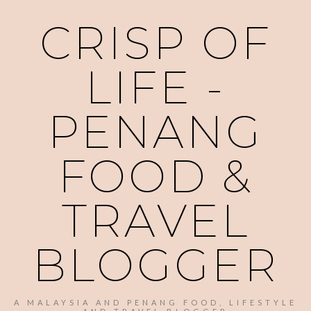
CRISP OF
LIFE -
PENANG
FOOD &
TRAVEL
BLOGGER
A MALAYSIA AND PENANG FOOD, LIFESTYLE