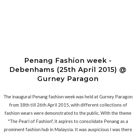
Penang Fashion week -
Debenhams (25th April 2015) @
Gurney Paragon
The inaugural Penang fashion week was held at Gurney Paragon
from 18th till 26th April 2015, with different collections of
fashion wears were demonstrated to the public. With the theme
"The Pearl of Fashion", it aspires to consolidate Penang as a
prominent fashion hub in Malaysia. It was auspicious I was there