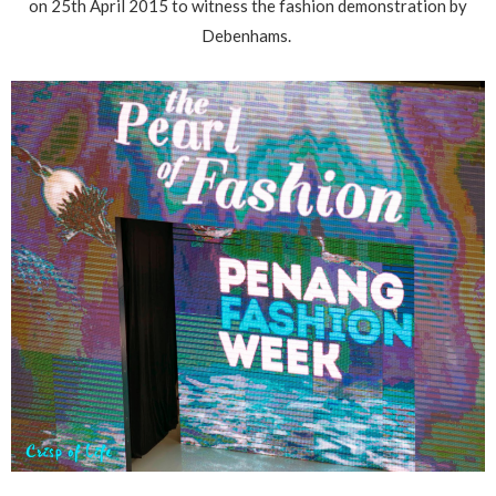
on 25th April 2015 to witness the fashion demonstration by
Debenhams.