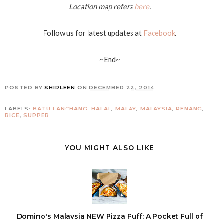
Location map refers
here
.
Follow us for latest updates at
Facebook
.
~End~
POSTED BY
SHIRLEEN
ON
DECEMBER 22, 2014
LABELS:
BATU LANCHANG
,
HALAL
,
MALAY
,
MALAYSIA
,
PENANG
,
RICE
,
SUPPER
YOU MIGHT ALSO LIKE
Domino's Malaysia NEW Pizza Puff: A Pocket Full of