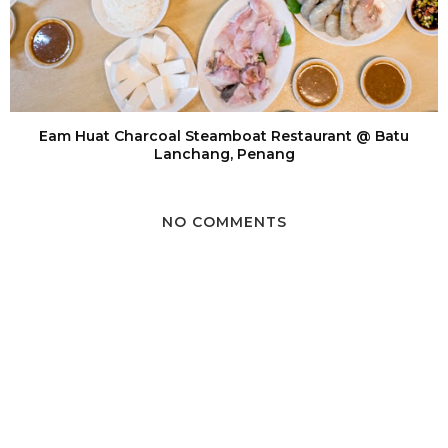
Eam Huat Charcoal Steamboat Restaurant @ Batu
Lanchang, Penang
NO COMMENTS