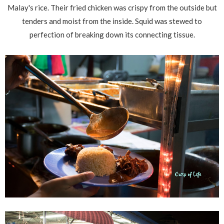
Malay's rice. Their fried chicken was crispy from the outside but
tenders and moist from the inside. Squid was stewed to
perfection of breaking down its connecting tissue.