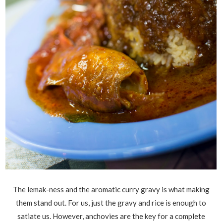
The lemak-ness and the aromatic curry gravy is what making
them stand out. For us, just the gravy and rice is enough to
satiate us. However, anchovies are the key for a complete