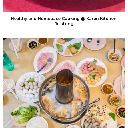
Healthy and Homebase Cooking @ Karen Kitchen,
Jelutong