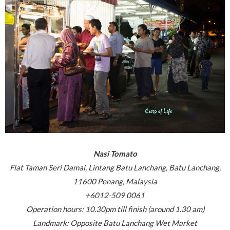
Nasi Tomato
Flat Taman Seri Damai, Lintang Batu Lanchang, Batu Lanchang,
11600 Penang, Malaysia
+6012-509 0061
Operation hours: 10.30pm till finish (around 1.30 am)
Landmark: Opposite Batu Lanchang Wet Market