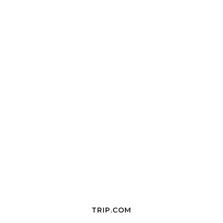
TRIP.COM