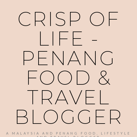
CRISP OF
LIFE -
PENANG
FOOD &
TRAVEL
BLOGGER
A MALAYSIA AND PENANG FOOD, LIFESTYLE