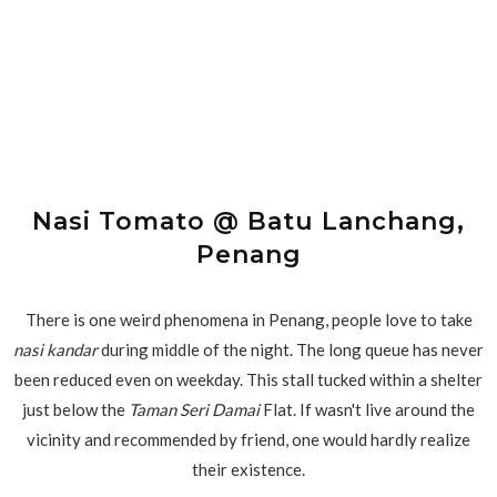
Nasi Tomato @ Batu Lanchang,
Penang
There is one weird phenomena in Penang, people love to take
nasi kandar
during middle of the night. The long queue has never
been reduced even on weekday. This stall tucked within a shelter
just below the
Taman Seri Damai
Flat. If wasn't live around the
vicinity and recommended by friend, one would hardly realize
their existence.