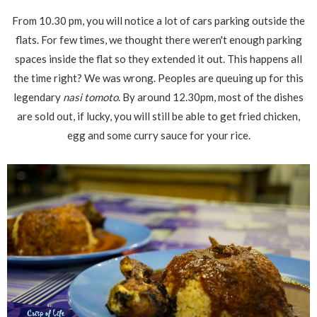
From 10.30 pm, you will notice a lot of cars parking outside the
flats. For few times, we thought there weren't enough parking
spaces inside the flat so they extended it out. This happens all
the time right? We was wrong. Peoples are queuing up for this
legendary
nasi tomoto
. By around 12.30pm, most of the dishes
are sold out, if lucky, you will still be able to get fried chicken,
egg and some curry sauce for your rice.