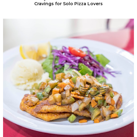
Cravings for Solo Pizza Lovers