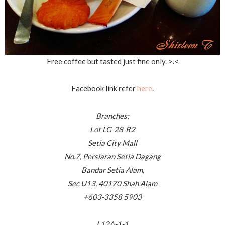
Free coffee but tasted just fine only. >.<
Facebook link refer
here
.
Branches:
Lot LG-28-R2
Setia City Mall
No.7, Persiaran Setia Dagang
Bandar Setia Alam,
Sec U13, 40170 Shah Alam
+603-3358 5903
L12A-1-1