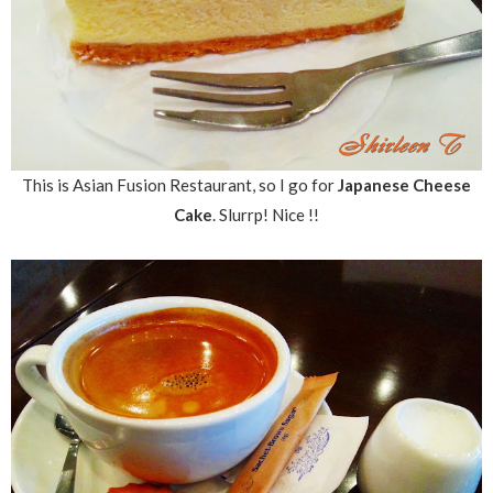
This is Asian Fusion Restaurant, so I go for
Japanese Cheese
Cake
. Slurrp! Nice !!