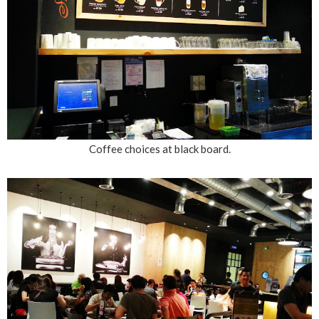
Coffee choices at black board.