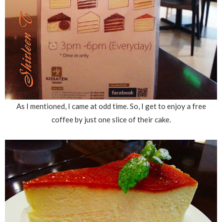
As I mentioned, I came at odd time. So, I get to enjoy a free
coffee by just one slice of their cake.