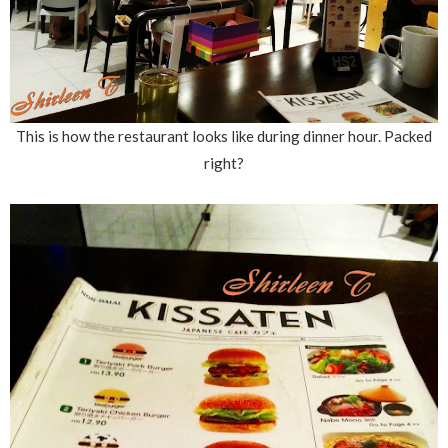
This is how the restaurant looks like during dinner hour. Packed
right?