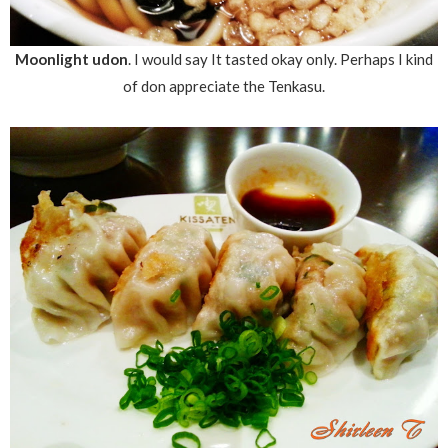
Moonlight udon
. I would say It tasted okay only. Perhaps I kind
of don appreciate the Tenkasu.