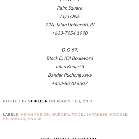
Palm Square
Jaya ONE
72A, Jalan Universiti, PJ
+603-7954 1990
D-G-57,
Block D, IOI Boulevard
Jalan Kenari 5
Bandar Puchong Jaya
+603-8070 6307
POSTED BY
SHIRLEEN
ON
AUGUST 03, 2013
LABELS:
ASIAN FUSION
,
BURGER
,
FOOD
,
JAPANESE
,
NOODLE
,
SELANGOR
,
SNACK