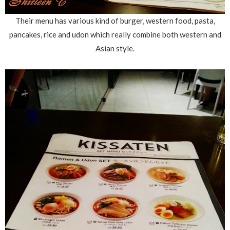
Their menu has various kind of burger, western food, pasta,
pancakes, rice and udon which really combine both western and
Asian style.