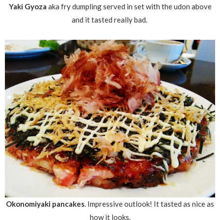
Yaki Gyoza
aka fry dumpling served in set with the udon above
and it tasted really bad.
Okonomiyaki pancakes
. Impressive outlook! It tasted as nice as
how it looks.