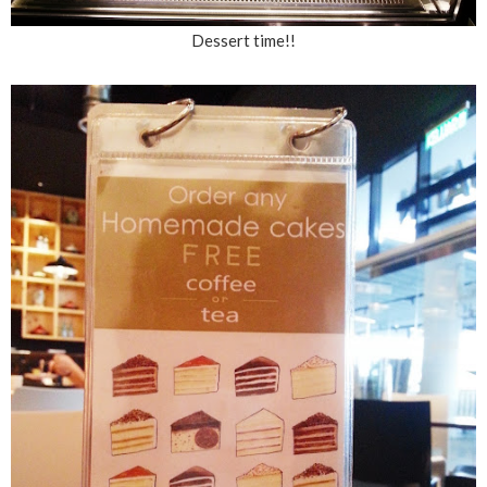
Dessert time!!