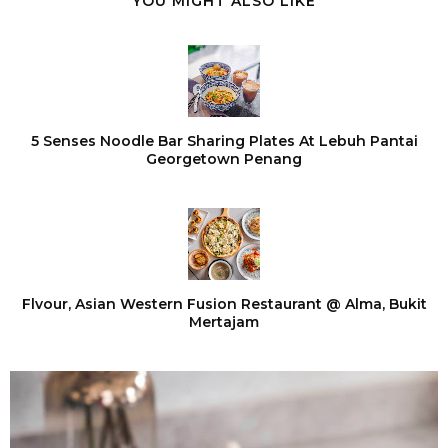
YOU MIGHT ALSO LIKE
5 Senses Noodle Bar Sharing Plates At Lebuh Pantai
Georgetown Penang
Flvour, Asian Western Fusion Restaurant @ Alma, Bukit
Mertajam