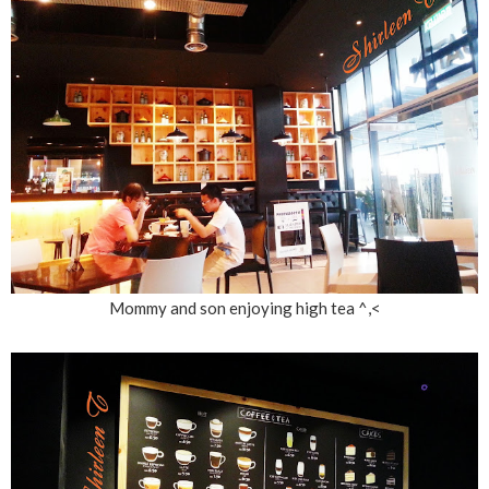
Mommy and son enjoying high tea ^,<