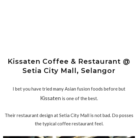
Kissaten Coffee & Restaurant @
Setia City Mall, Selangor
I bet you have tried many Asian fusion foods before but
Kissaten
is one of the best.
Their restaurant design at Setia City Mall is not bad. Do posses
the typical coffee restaurant feel.