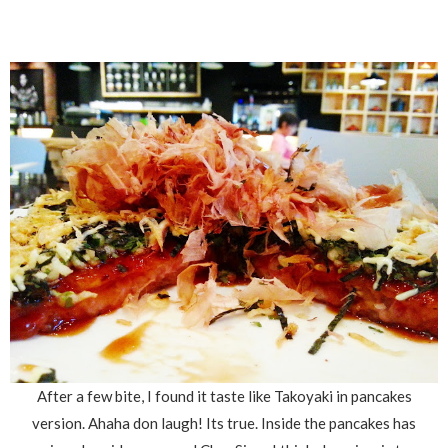
After a few bite, I found it taste like Takoyaki in pancakes
version. Ahaha don laugh! Its true. Inside the pancakes has