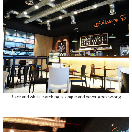
Black and white matching is simple and never goes wrong.