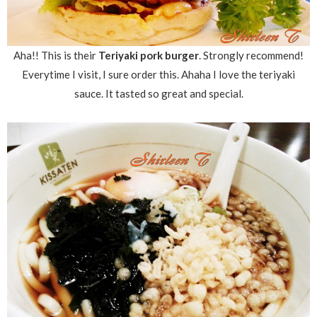
Aha!! This is their
Teriyaki pork burger
. Strongly recommend!
Everytime I visit, I sure order this. Ahaha I love the teriyaki
sauce. It tasted so great and special.