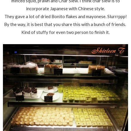
minced squid, prawn and Char Siew. I think char siew is to
incorporate Japanese with Chinese style.
They gave a lot of dried Bonito flakes and mayonese. Slurrrppp!
By the way, it is best that you share this with a bunch of friends.
Kind of stuffy for even two person to finish it.