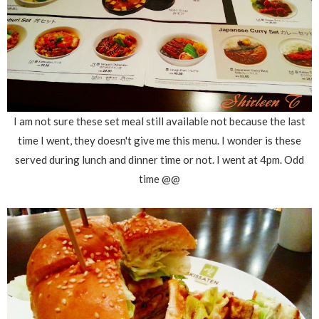
I am not sure these set meal still available not because the last
time I went, they doesn't give me this menu. I wonder is these
served during lunch and dinner time or not. I went at 4pm. Odd
time @@