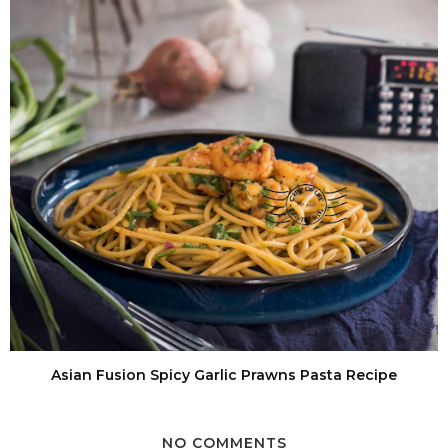
Asian Fusion Spicy Garlic Prawns Pasta Recipe
NO COMMENTS