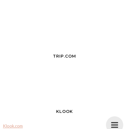
TRIP.COM
KLOOK
Klook.com