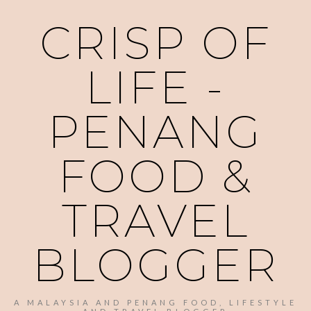
CRISP OF
LIFE -
PENANG
FOOD &
TRAVEL
BLOGGER
A MALAYSIA AND PENANG FOOD, LIFESTYLE