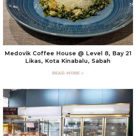
Medovik Coffee House @ Level 8, Bay 21
Likas, Kota Kinabalu, Sabah
READ MORE »