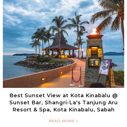
Best Sunset View at Kota Kinabalu @
Sunset Bar, Shangri-La's Tanjung Aru
Resort & Spa, Kota Kinabalu, Sabah
READ MORE »