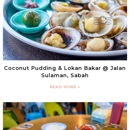
Coconut Pudding & Lokan Bakar @ Jalan
Sulaman, Sabah
READ MORE »