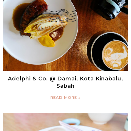
Adelphi & Co. @ Damai, Kota Kinabalu,
Sabah
READ MORE »