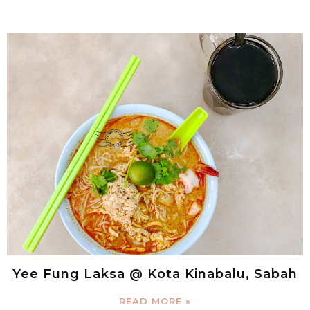
Yee Fung Laksa @ Kota Kinabalu, Sabah
READ MORE »