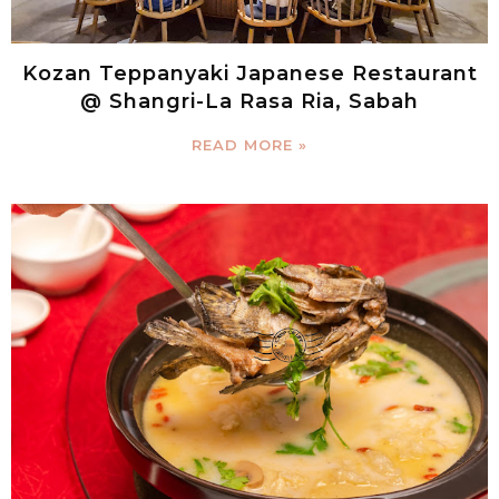
Kozan Teppanyaki Japanese Restaurant
@ Shangri-La Rasa Ria, Sabah
READ MORE »