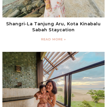
Shangri-La Tanjung Aru, Kota Kinabalu
Sabah Staycation
READ MORE »