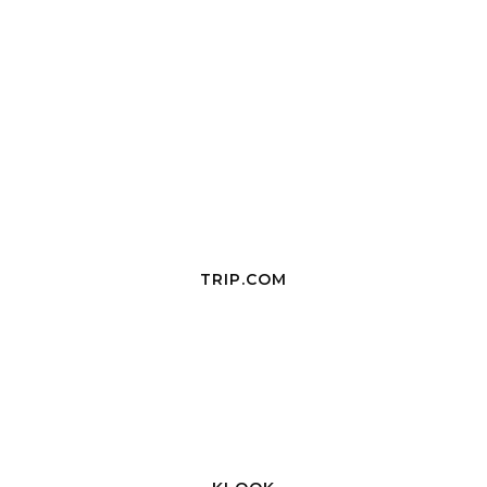
TRIP.COM