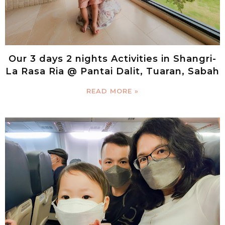
Our 3 days 2 nights Activities in Shangri-
La Rasa Ria @ Pantai Dalit, Tuaran, Sabah
READ MORE »