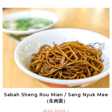
Sabah Sheng Rou Mian / Sang Nyuk Mee
（生肉面）
READ MORE »