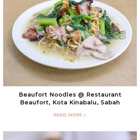
Beaufort Noodles @ Restaurant
Beaufort, Kota Kinabalu, Sabah
READ MORE »