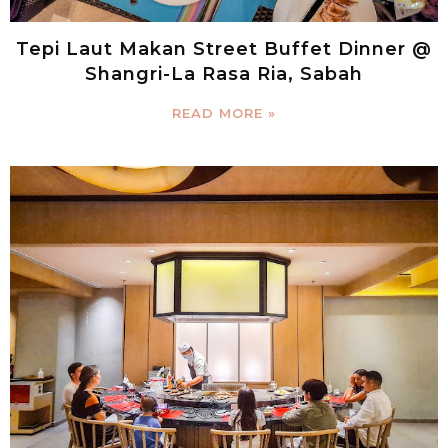
Tepi Laut Makan Street Buffet Dinner @
Shangri-La Rasa Ria, Sabah
READ MORE »