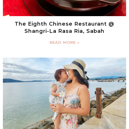
The Eighth Chinese Restaurant @
Shangri-La Rasa Ria, Sabah
READ MORE »