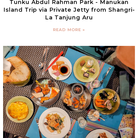
Tunku Abdul Rahman Park - Manukan
Island Trip via Private Jetty from Shangri-
La Tanjung Aru
READ MORE »