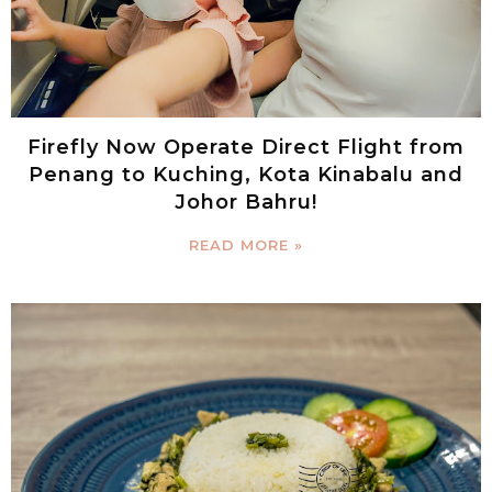
Firefly Now Operate Direct Flight from
Penang to Kuching, Kota Kinabalu and
Johor Bahru!
READ MORE »