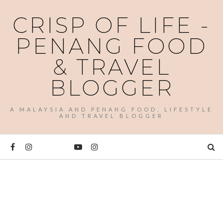
CRISP OF LIFE -
PENANG FOOD
& TRAVEL
BLOGGER
A MALAYSIA AND PENANG FOOD, LIFESTYLE
AND TRAVEL BLOGGER