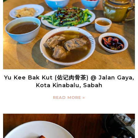
Yu Kee Bak Kut (佑记肉骨茶) @ Jalan Gaya,
Kota Kinabalu, Sabah
READ MORE »