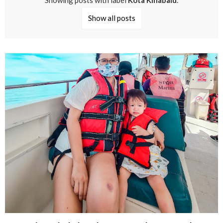
Showing posts with label
Kota Kinabalu
.
Show all posts