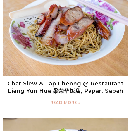
Char Siew & Lap Cheong @ Restaurant
Liang Yun Hua 梁荣华饭店, Papar, Sabah
READ MORE »