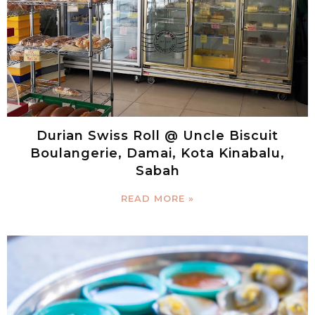
Durian Swiss Roll @ Uncle Biscuit
Boulangerie, Damai, Kota Kinabalu,
Sabah
READ MORE »