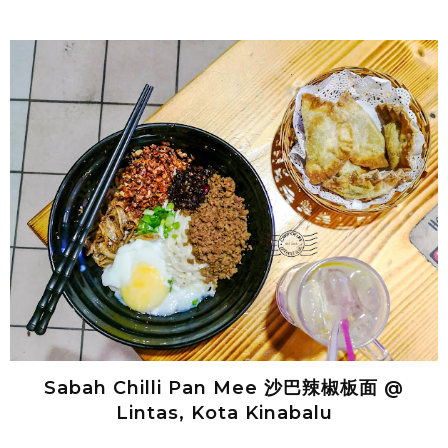
Sabah Chilli Pan Mee 沙巴辣椒板面 @
Lintas, Kota Kinabalu