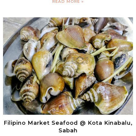
READ MORE »
Filipino Market Seafood @ Kota Kinabalu,
Sabah