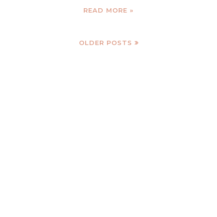
READ MORE »
OLDER POSTS