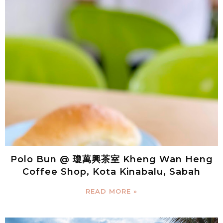
Polo Bun @ 瓊萬興茶室 Kheng Wan Heng
Coffee Shop, Kota Kinabalu, Sabah
READ MORE »