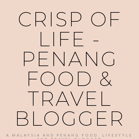
CRISP OF
LIFE -
PENANG
FOOD &
TRAVEL
BLOGGER
A MALAYSIA AND PENANG FOOD, LIFESTYLE