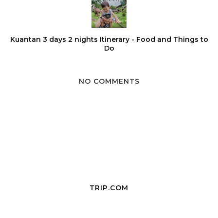
Kuantan 3 days 2 nights Itinerary - Food and Things to
Do
NO COMMENTS
TRIP.COM