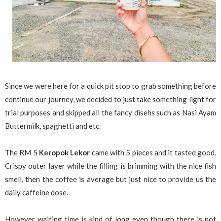
Since we were here for a quick pit stop to grab something before
continue our journey, we decided to just take something light for
trial purposes and skipped all the fancy disehs such as Nasi Ayam
Buttermilk, spaghetti and etc.
The RM 5
Keropok Lekor
came with 5 pieces and it tasted good.
Crispy outer layer while the filling is brimming with the nice fish
smell, then the coffee is average but just nice to provide us the
daily caffeine dose.
However waiting time is kind of long even though there is not