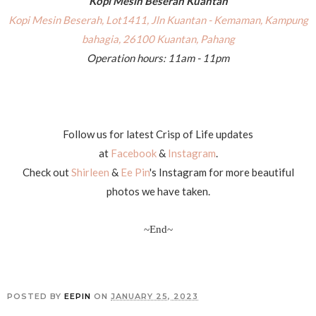
Kopi Mesin Beserah Kuantan
Kopi Mesin Beserah, Lot1411, Jln Kuantan - Kemaman, Kampung
bahagia, 26100 Kuantan, Pahang
Operation hours: 11am - 11pm
Follow us for latest Crisp of Life updates
at
Facebook
&
Instagram
.
Check out
Shirleen
&
Ee Pin
's Instagram for more beautiful
photos we have taken.
~End~
POSTED BY
EEPIN
ON
JANUARY 25, 2023