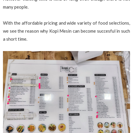
many people.
With the affordable pricing and wide variety of food selections,
we see the reason why Kopi Mesin can become succesful in such
a short time.