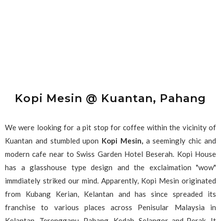
Kopi Mesin @ Kuantan, Pahang
We were looking for a pit stop for coffee within the vicinity of
Kuantan and stumbled upon
Kopi Mesin,
a seemingly chic and
modern cafe near to Swiss Garden Hotel Beserah. Kopi House
has a glasshouse type design and the exclaimation "wow"
immdiately striked our mind. Apparently, Kopi Mesin originated
from Kubang Kerian, Kelantan and has since spreaded its
franchise to various places across Penisular Malaysia in
Kelantan, Terengganu, Pahang, Kedah, Selangor and Perak. It