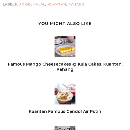
LABELS:
FOOD
,
HALAL
,
KUANTAN
,
PAHANG
YOU MIGHT ALSO LIKE
Famous Mango Cheesecakes @ Kula Cakes, Kuantan,
Pahang
Kuantan Famous Cendol Air Putih