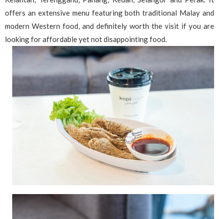
offers an extensive menu featuring both traditional Malay and
modern Western food, and definitely worth the visit if you are
looking for affordable yet not disappointing food.