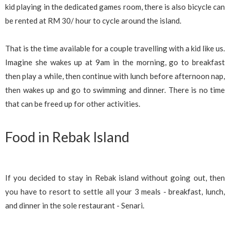
kid playing in the dedicated games room, there is also bicycle can
be rented at RM 30/ hour to cycle around the island.
That is the time available for a couple travelling with a kid like us.
Imagine she wakes up at 9am in the morning, go to breakfast
then play a while, then continue with lunch before afternoon nap,
then wakes up and go to swimming and dinner. There is no time
that can be freed up for other activities.
Food in Rebak Island
If you decided to stay in Rebak island without going out, then
you have to resort to settle all your 3 meals - breakfast, lunch,
and dinner in the sole restaurant - Senari.