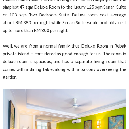
simplest 47 sqm Deluxe Room to the luxury 125 sqm Senari Suite
or 103 sqm Two Bedroom Suite. Deluxe room cost average
about RM 380 per night while Senari Suite would probably cost
up to more than RM 800 per night.
Well, we are from a normal family thus Deluxe Room in Rebak
private island is considered as good enough for us. The room in
deluxe room is spacious, and has a separate living room that
comes with a dining table, along with a balcony overseeing the
garden.