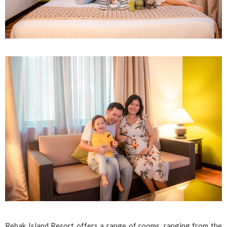
Rebak Island Resort offers a range of rooms, ranging from the