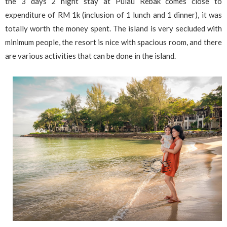
the 3 days 2 night stay at Pulau Rebak comes close to
expenditure of RM 1k (inclusion of 1 lunch and 1 dinner), it was
totally worth the money spent. The island is very secluded with
minimum people, the resort is nice with spacious room, and there
are various activities that can be done in the island.