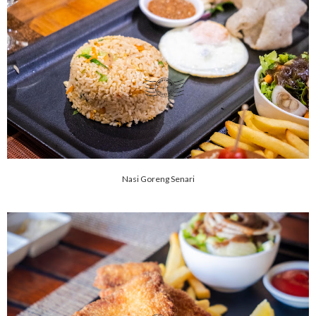
Nasi Goreng Senari