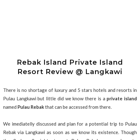
Rebak Island Private Island
Resort Review @ Langkawi
There is no shortage of luxury and 5 stars hotels and resorts in
Pulau Langkawi but little did we know there is a
private island
named
Pulau Rebak
that can be accessed from there.
We imediatelly discussed and plan for a potential trip to Pulau
Rebak via Langkawi as soon as we know its existence. Though