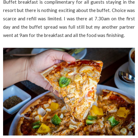
Buffet breakfast is complimentary for all guests staying in the
resort but there is nothing exciting about the buffet. Choice was
scarce and refill was limited. I was there at 7.30am on the first
day and the buffet spread was full still but my another partner
went at 9am for the breakfast and all the food was finishing.