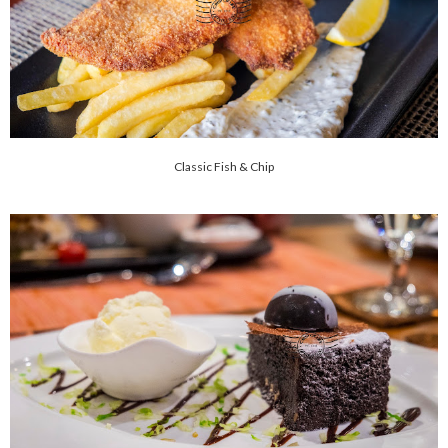
Classic Fish & Chip