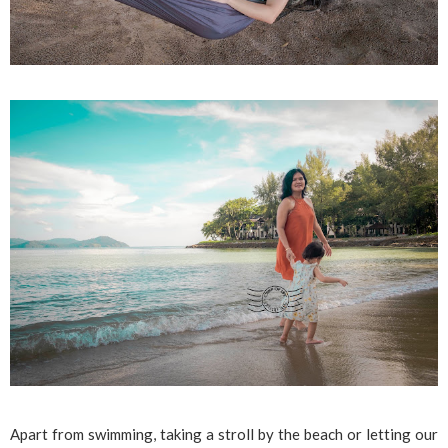
Apart from swimming, taking a stroll by the beach or letting our