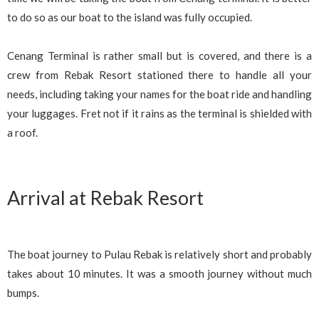
to do so as our boat to the island was fully occupied.
Cenang Terminal is rather small but is covered, and there is a
crew from Rebak Resort stationed there to handle all your
needs, including taking your names for the boat ride and handling
your luggages. Fret not if it rains as the terminal is shielded with
a roof.
Arrival at Rebak Resort
The boat journey to Pulau Rebak is relatively short and probably
takes about 10 minutes. It was a smooth journey without much
bumps.