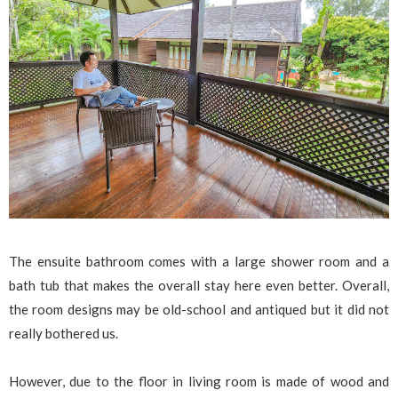
The ensuite bathroom comes with a large shower room and a
bath tub that makes the overall stay here even better. Overall,
the room designs may be old-school and antiqued but it did not
really bothered us.
However, due to the floor in living room is made of wood and