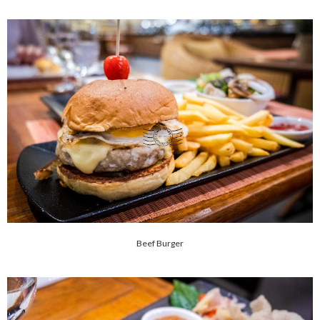
Beef Burger