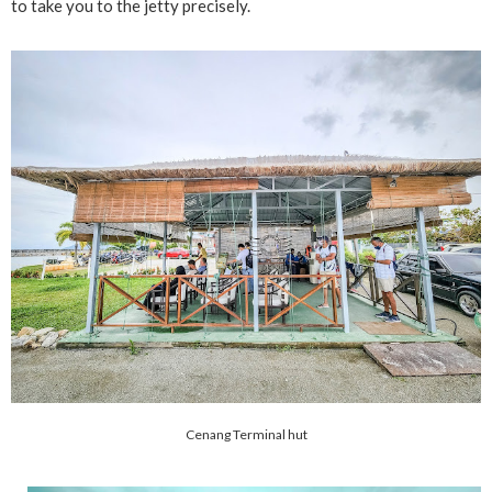
to take you to the jetty precisely.
Cenang Terminal hut