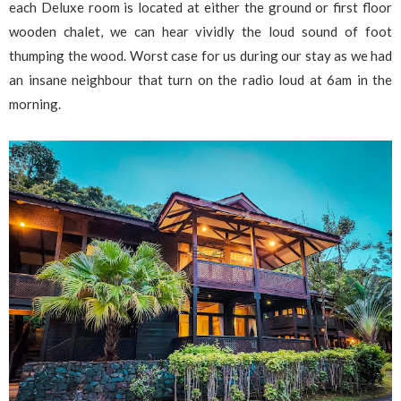
each Deluxe room is located at either the ground or first floor
wooden chalet, we can hear vividly the loud sound of foot
thumping the wood. Worst case for us during our stay as we had
an insane neighbour that turn on the radio loud at 6am in the
morning.