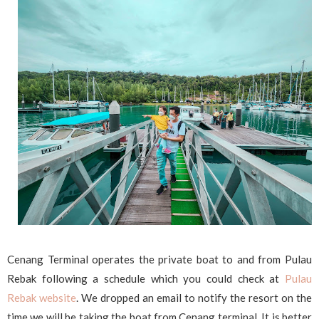
Cenang Terminal operates the private boat to and from Pulau
Rebak following a schedule which you could check at
Pulau
Rebak website
. We dropped an email to notify the resort on the
time we will be taking the boat from Cenang terminal. It is better