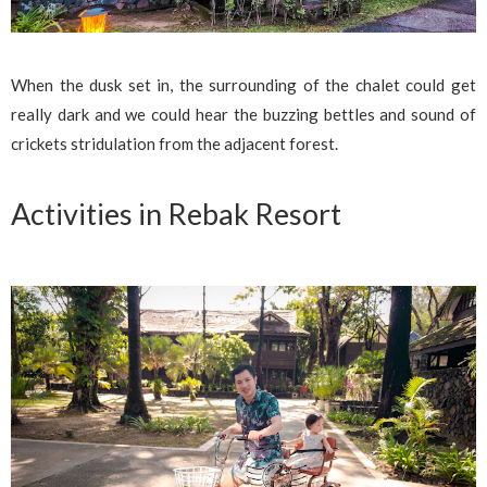
When the dusk set in, the surrounding of the chalet could get
really dark and we could hear the buzzing bettles and sound of
crickets stridulation from the adjacent forest.
Activities in Rebak Resort