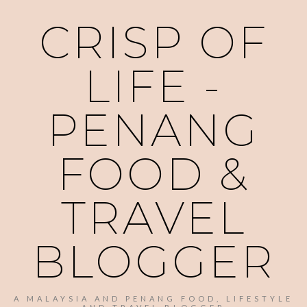
CRISP OF
LIFE -
PENANG
FOOD &
TRAVEL
BLOGGER
A MALAYSIA AND PENANG FOOD, LIFESTYLE