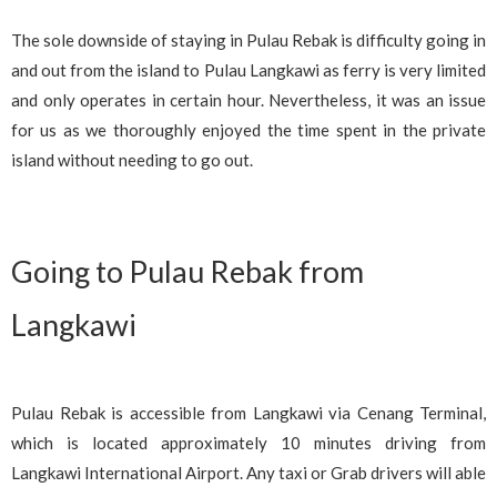
The sole downside of staying in Pulau Rebak is difficulty going in
and out from the island to Pulau Langkawi as ferry is very limited
and only operates in certain hour. Nevertheless, it was an issue
for us as we thoroughly enjoyed the time spent in the private
island without needing to go out.
Going to Pulau Rebak from
Langkawi
Pulau Rebak is accessible from Langkawi via Cenang Terminal,
which is located approximately 10 minutes driving from
Langkawi International Airport. Any taxi or Grab drivers will able