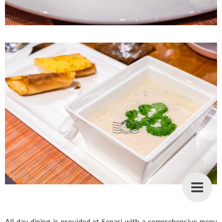
All day dining is provided at Senari with a comprehensive menu