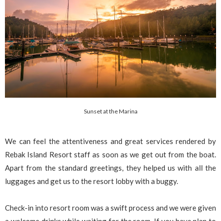
Sunset at the Marina
We can feel the attentiveness and great services rendered by
Rebak Island Resort staff as soon as we get out from the boat.
Apart from the standard greetings, they helped us with all the
luggages and get us to the resort lobby with a buggy.
Check-in into resort room was a swift process and we were given