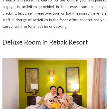
a welcome drinks while waiting for the room. If you have plan to
engage in activities provided in the resort such as jungle
tracking, bicycling, mangrove tour or batik lessons, there is a
staff in charge of activities in the front office counter and you
can consult him for enquiries or booking.
Deluxe Room In Rebak Resort