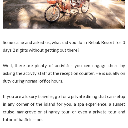
Some came and asked us, what did you do in Rebak Resort for 3
days 2 nights without getting out there?
Well, there are plenty of activities you cen engage there by
asking the activty staff at the reception counter. He is usually on
duty during normal office hours.
If you are a luxury traveler, go for a private dining that can setup
in any corner of the island for you, a spa experience, a sunset
cruise, mangrove or stingray tour, or even a private tour and
tutor of batik lessons.