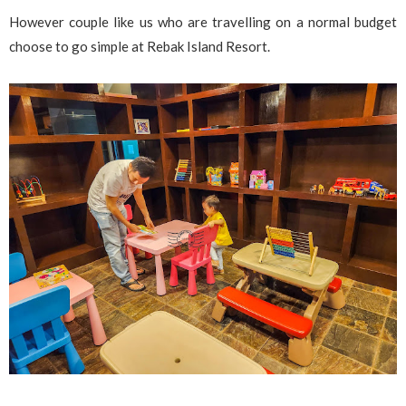
However couple like us who are travelling on a normal budget
choose to go simple at Rebak Island Resort.