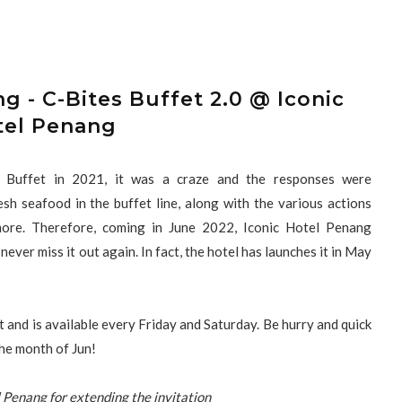
g - C-Bites Buffet 2.0 @ Iconic
tel Penang
s Buffet in 2021, it was a craze and the responses were
h seafood in the buffet line, along with the various actions
more. Therefore, coming in June 2022, Iconic Hotel Penang
ever miss it out again. In fact, the hotel has launches it in May
t and is available every Friday and Saturday. Be hurry and quick
 the month of Jun!
 Penang for extending the invitation