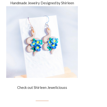
Handmade Jewelry Designed by Shirleen
Check out Shirleen Jeweliciouss