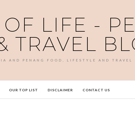
 OF LIFE - 
& TRAVEL B
SIA AND PENANG FOOD, LIFESTYLE AND TRAVEL
OUR TOP LIST
DISCLAIMER
CONTACT US