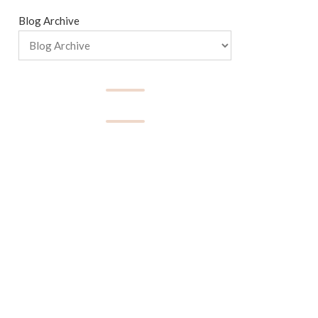
Blog Archive