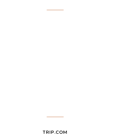
TRIP.COM