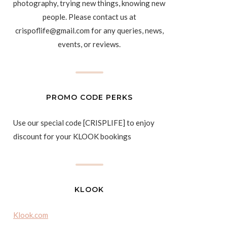
photography, trying new things, knowing new
people. Please contact us at
crispoflife@gmail.com for any queries, news,
events, or reviews.
PROMO CODE PERKS
Use our special code [CRISPLIFE] to enjoy
discount for your KLOOK bookings
KLOOK
Klook.com