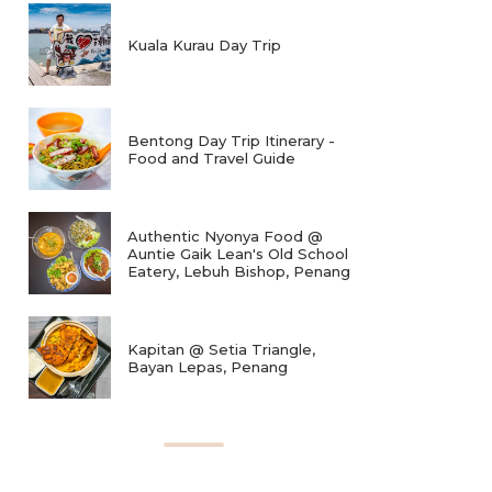
Kuala Kurau Day Trip
Bentong Day Trip Itinerary -
Food and Travel Guide
Authentic Nyonya Food @
Auntie Gaik Lean's Old School
Eatery, Lebuh Bishop, Penang
Kapitan @ Setia Triangle,
Bayan Lepas, Penang