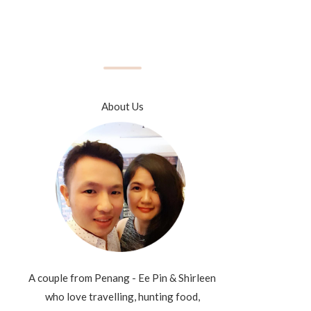
About Us
A couple from Penang - Ee Pin & Shirleen
who love travelling, hunting food,