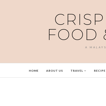
CRISP
FOOD 
A MALAY
HOME
ABOUT US
TRAVEL
RECIPE