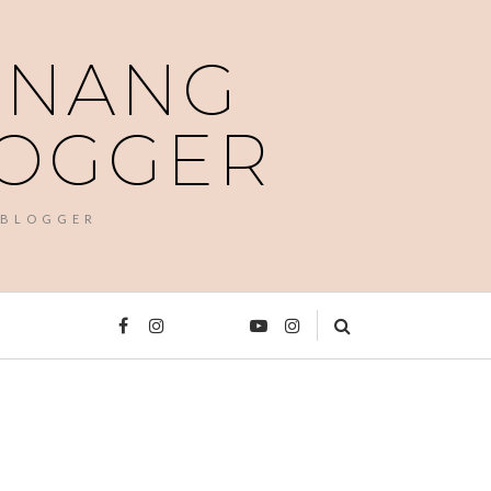
PENANG
LOGGER
 BLOGGER