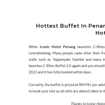
Hottest Buffet In Penan
Ho
When
Iconic Hotel Penang
launches C-Bite
overwhelming. Many people came after their fres
stalls such as Teppanyaki, Sashimi and many 
launches C-Bites Buffet 2.0 again and you should n
2022 and it has fully booked within days.
Currently, the buffet is priced at RM 99+ per adul
to book your slot as all slots are almost taken in
Thanks to Iconic Hotel