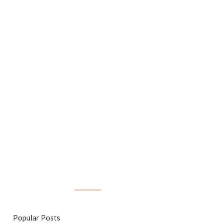
Popular Posts