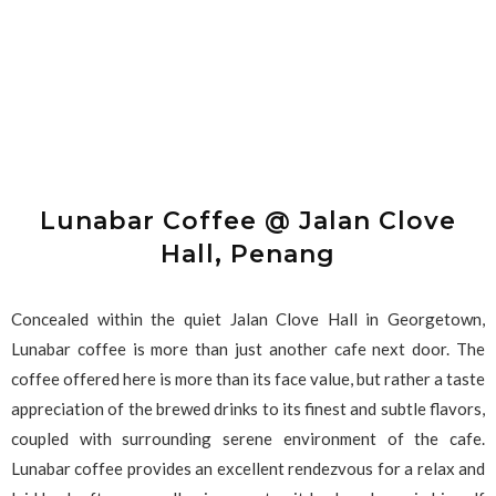
Lunabar Coffee @ Jalan Clove
Hall, Penang
Concealed within the quiet Jalan Clove Hall in Georgetown,
Lunabar coffee is more than just another cafe next door. The
coffee offered here is more than its face value, but rather a taste
appreciation of the brewed drinks to its finest and subtle flavors,
coupled with surrounding serene environment of the cafe.
Lunabar coffee provides an excellent rendezvous for a relax and