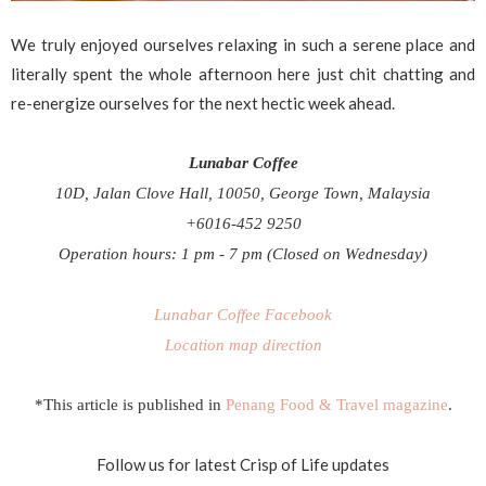
We truly enjoyed ourselves relaxing in such a serene place and
literally spent the whole afternoon here just chit chatting and
re-energize ourselves for the next hectic week ahead.
Lunabar Coffee
10D, Jalan Clove Hall, 10050,
George Town, Malaysia
+6016-452 9250
Operation hours: 1 pm - 7 pm (Closed on Wednesday)
Lunabar Coffee Facebook
Location map direction
*This article is published in
Penang Food & Travel magazine
.
Follow us for latest Crisp of Life updates