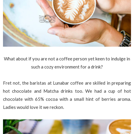
What about if you are not a coffee person yet keen to indulge in
such a cozy environment for a drink?
Fret not, the baristas at Lunabar coffee are skilled in preparing
hot chocolate and Matcha drinks too. We had a cup of hot
chocolate with 65% cocoa with a small hint of berries aroma.
Ladies would love it we reckon.