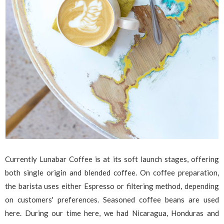
Currently Lunabar Coffee is at its soft launch stages, offering
both single origin and blended coffee. On coffee preparation,
the barista uses either Espresso or filtering method, depending
on customers' preferences. Seasoned coffee beans are used
here. During our time here, we had Nicaragua, Honduras and