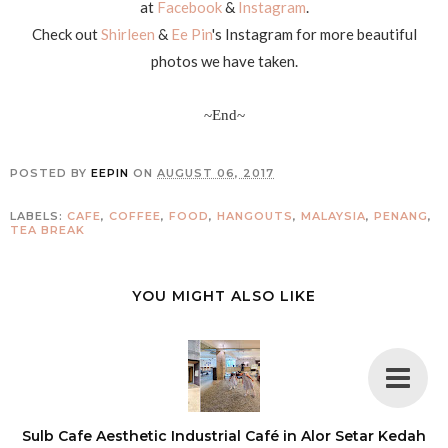
at
Facebook
&
Instagram
.
Check out
Shirleen
&
Ee Pin
's Instagram for more beautiful
photos we have taken.
~End~
POSTED BY
EEPIN
ON
AUGUST 06, 2017
LABELS:
CAFE
,
COFFEE
,
FOOD
,
HANGOUTS
,
MALAYSIA
,
PENANG
,
TEA BREAK
YOU MIGHT ALSO LIKE
Sulb Cafe Aesthetic Industrial Café in Alor Setar Kedah