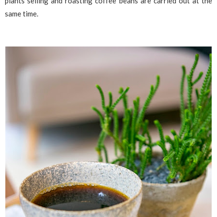
plants selling and roasting coffee beans are carried out at the
same time.