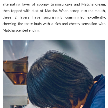
alternating layer of spongy tiramisu cake and Matcha cream,
then topped with dust of Matcha. When scoop into the mouth,
these 2 layers have surprisingly commingled excellently,
cheering the taste buds with a rich and cheesy sensation with
Matcha scented ending.