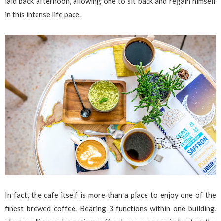
laid back afternoon, allowing one to sit back and regain himself
in this intense life pace.
In fact, the cafe itself is more than a place to enjoy one of the
finest brewed coffee. Bearing 3 functions within one building,