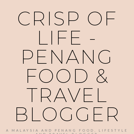
CRISP OF
LIFE -
PENANG
FOOD &
TRAVEL
BLOGGER
A MALAYSIA AND PENANG FOOD, LIFESTYLE