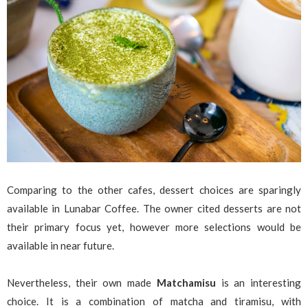
Comparing to the other cafes, dessert choices are sparingly
available in Lunabar Coffee. The owner cited desserts are not
their primary focus yet, however more selections would be
available in near future.
Nevertheless, their own made
Matchamisu
is an interesting
choice. It is a combination of matcha and tiramisu, with