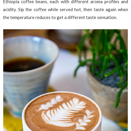
Ethiopia coffee beans, each with different aroma profiles and
acidity. Sip the coffee while served hot, then taste again when
the temperature reduces to get a different taste sensation.