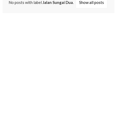
No posts with label
Jalan Sungai Dua
.
Show all posts