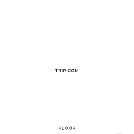
TRIP.COM
KLOOK