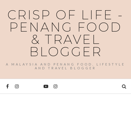
CRISP OF LIFE -
PENANG FOOD
& TRAVEL
BLOGGER
A MALAYSIA AND PENANG FOOD, LIFESTYLE
AND TRAVEL BLOGGER