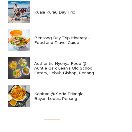
Kuala Kurau Day Trip
Bentong Day Trip Itinerary -
Food and Travel Guide
Authentic Nyonya Food @
Auntie Gaik Lean's Old School
Eatery, Lebuh Bishop, Penang
Kapitan @ Setia Triangle,
Bayan Lepas, Penang