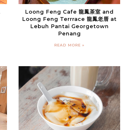
t
Loong Feng Cafe 龍鳳茶室 and
Loong Feng Terrrace 龍鳳老厝 at
Lebuh Pantai Georgetown
Penang
READ MORE »