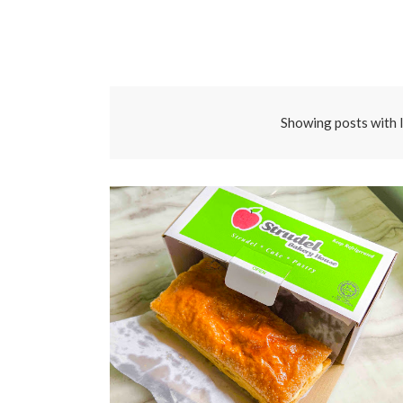
Showing posts with 