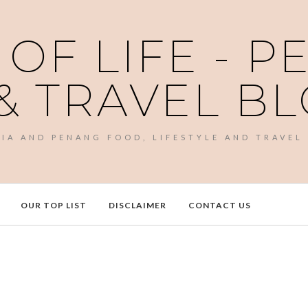
 OF LIFE - 
& TRAVEL B
SIA AND PENANG FOOD, LIFESTYLE AND TRAVEL
OUR TOP LIST
DISCLAIMER
CONTACT US