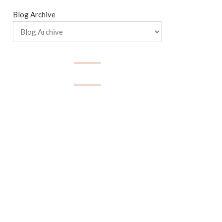
Blog Archive