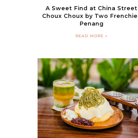
A Sweet Find at China Street
Choux Choux by Two Frenchie
Penang
READ MORE »