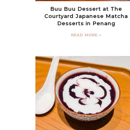
Buu Buu Dessert at The
Courtyard Japanese Matcha
Desserts in Penang
READ MORE »