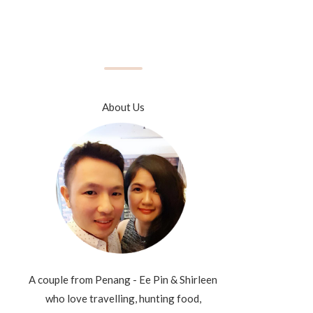
About Us
A couple from Penang - Ee Pin & Shirleen
who love travelling, hunting food,