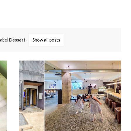
label
Dessert
.
Show all posts