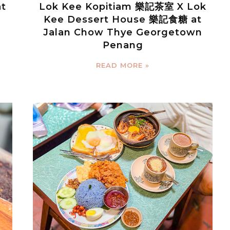
at
Lok Kee Kopitiam 樂記茶室 X Lok
Kee Dessert House 樂記食糖 at
Jalan Chow Thye Georgetown
Penang
READ MORE »