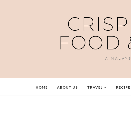
CRISP
FOOD 
A MALAY
HOME
ABOUT US
TRAVEL
RECIPE