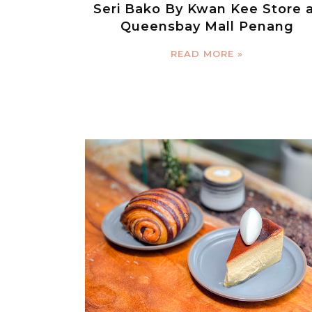
Seri Bako By Kwan Kee Store 
Queensbay Mall Penang
READ MORE »