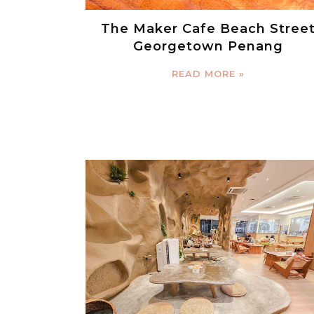
The Maker Cafe Beach Stree
Georgetown Penang
READ MORE »