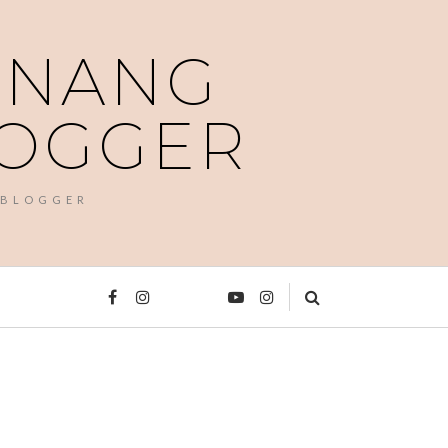
PENANG
LOGGER
 BLOGGER