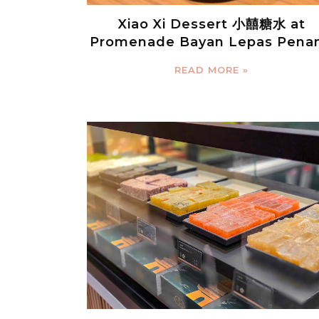
Xiao Xi Dessert 小囍糖水 at
Promenade Bayan Lepas Pena
READ MORE »