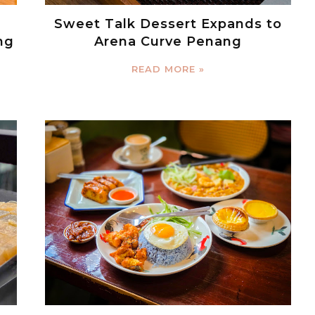
Sweet Talk Dessert Expands to
ng
Arena Curve Penang
READ MORE »