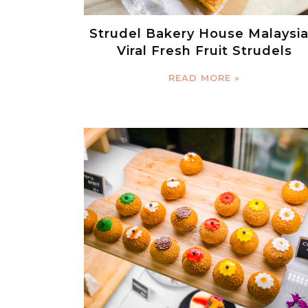
Strudel Bakery House Malaysia
Viral Fresh Fruit Strudels
READ MORE »