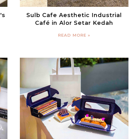
's
Sulb Cafe Aesthetic Industrial
Café in Alor Setar Kedah
READ MORE »