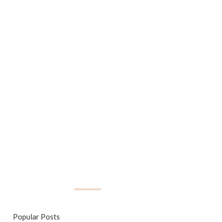
Popular Posts