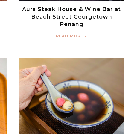
Aura Steak House & Wine Bar at
Beach Street Georgetown
Penang
READ MORE »