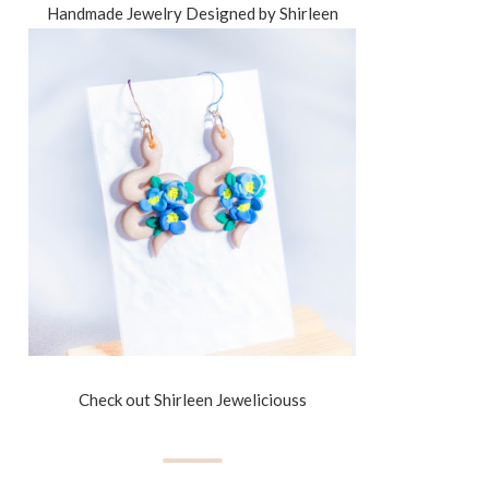
Handmade Jewelry Designed by Shirleen
Check out Shirleen Jeweliciouss