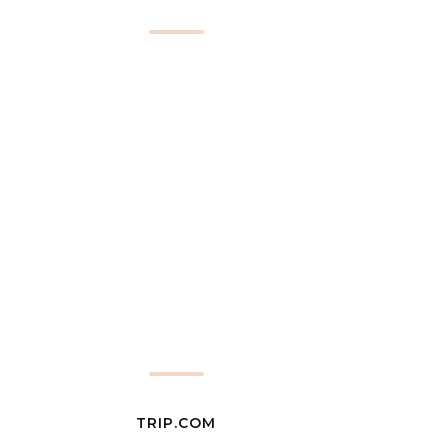
TRIP.COM