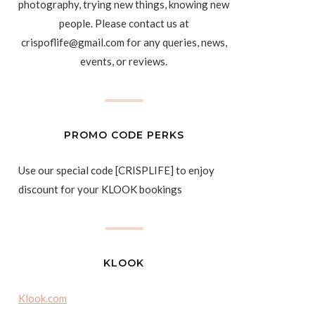
photography, trying new things, knowing new
people. Please contact us at
crispoflife@gmail.com for any queries, news,
events, or reviews.
PROMO CODE PERKS
Use our special code [CRISPLIFE] to enjoy
discount for your KLOOK bookings
KLOOK
Klook.com