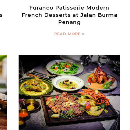
Furanco Patisserie Modern
s
French Desserts at Jalan Burma
Penang
READ MORE »