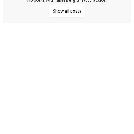
No posts with label
Belgium Attraction
.
Show all posts