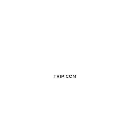
TRIP.COM