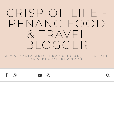
CRISP OF LIFE -
PENANG FOOD
& TRAVEL
BLOGGER
A MALAYSIA AND PENANG FOOD, LIFESTYLE
AND TRAVEL BLOGGER